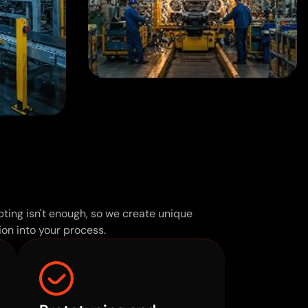
ting isn't enough, so we create unique
on into your process.