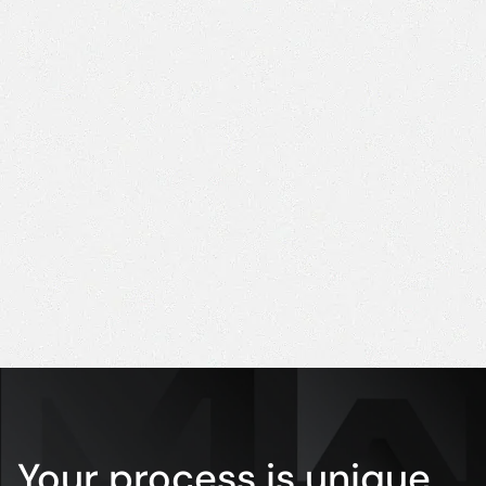
right
eff
decision,
Ed
with modern
Ind
Dir
and reliable
equipment."
Luciana
Purchasing
Coordinator
Your process is unique.