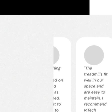
he
"Everything
"The
vestment
was
treadmills fit
id off
delivered on
well in our
ickly. The
time and
space and
ne became
exactly as
are easy to
re
we agreed.
maintain. I
ficient and
It's great to
recommend
st-
be able to
MTech