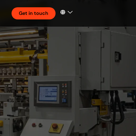
Get in touch