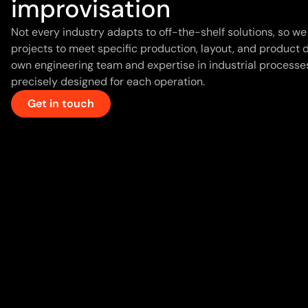
improvisation
Not every industry adapts to off-the-shelf solutions, so 
projects to meet specific production, layout, and product
own engineering team and expertise in industrial processes
precisely designed for each operation.
Get in touch