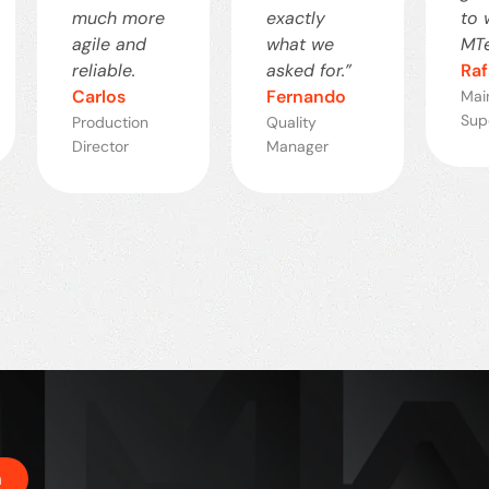
much more
exactly
to 
agile and
what we
MTe
reliable.
asked for.”
Raf
Carlos
Fernando
Mai
Sup
Production
Quality
Director
Manager
h