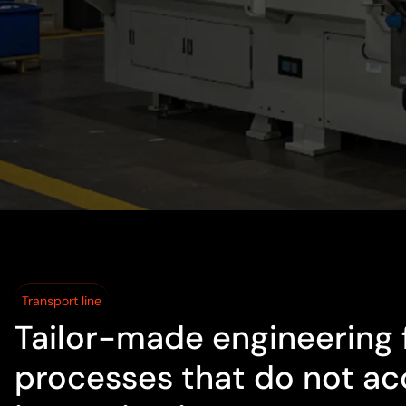
Transport line
Tailor-made engineering 
processes that do not ac