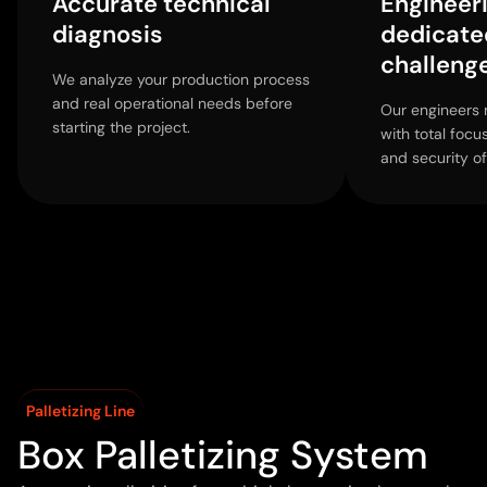
Accurate technical
Engineer
diagnosis
dedicate
challeng
We analyze your production process
and real operational needs before
Our engineers 
starting the project.
with total focu
and security of
Palletizing Line
Box Palletizing System