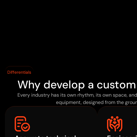
Differentials
Why develop a custom
Every industry has its own rhythm, its own space, an
equipment, designed from the groun