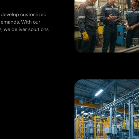
we develop customized
 demands. With our
, we deliver solutions