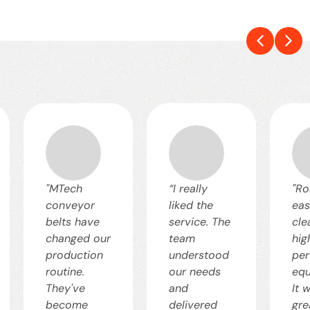
"MTech
“I really
"Ro
conveyor
liked the
eas
belts have
service. The
cle
changed our
team
hig
production
understood
pe
routine.
our needs
equ
They've
and
It 
become
delivered
gre