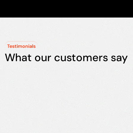
Testimonials
What our customers say
"We chose
"T
MTech
in
because of
pa
their
qu
experience
li
in the food
mo
industry. It
ef
was the
co