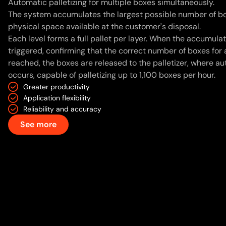
Automatic palletizing for multiple boxes simultaneously.
The system accumulates the largest possible number of bo
physical space available at the customer's disposal.
Each level forms a full pallet per layer. When the accumulat
triggered, confirming that the correct number of boxes for 
reached, the boxes are released to the palletizer, where au
occurs, capable of palletizing up to 1,100 boxes per hour.
Greater productivity
Application flexibility
Reliability and accuracy
See more