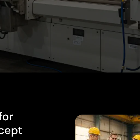
for
cept