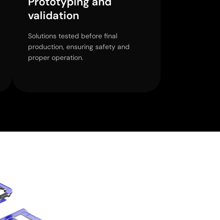
Prototyping and
validation
Solutions tested before final
production, ensuring safety and
proper operation.