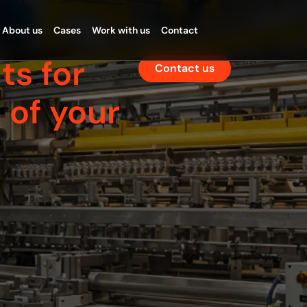
About us
Cases
Work with us
Contact
ts for
Contact us
 of your