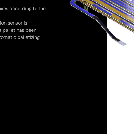
xes according to the
ion sensor is
a pallet has been
tomatic palletizing