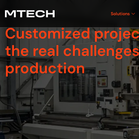
Solutions
Customized projec
the real challenges
production