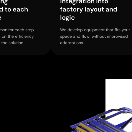
ing
Integration into
d to each
factory layout and
e
logic
monitor each step
We develop equipment that fits your
s on the efficiency
space and flow, without improvised
 the solution.
adaptations.