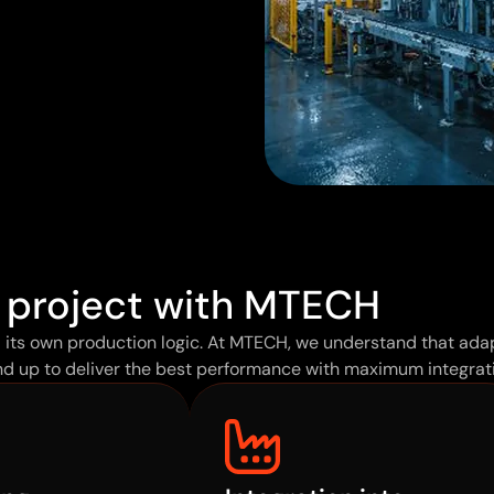
 project with MTECH
d its own production logic. At MTECH, we understand that adap
d up to deliver the best performance with maximum integrati