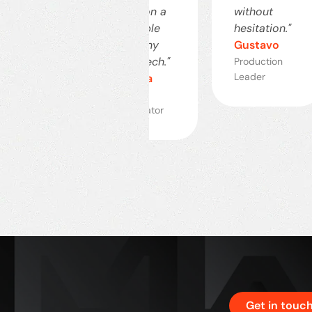
ective."
count on a
without
uardo
reputable
hesitation."
company
Gustavo
ustrial
ector
like MTech."
Production
Leader
Mariana
Project
Coordinator
Get in touc