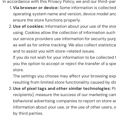
In accordance with this Privacy Policy, we and our third-part
Via browser or device:
Some information is collected
operating system name and version, device model and m
ensure the store functions properly.
Use of cookies:
Information about your use of the sto
using. Cookies allow the collection of information suc
our service providers use information for security purp
as well as for online tracking. We also collect statist
and to assist you with store-related issues.
If you do not wish for your information to be collected
you the option to accept or reject the transfer of a s
store.
The settings you choose may affect your browsing expe
resulting from limited store functionality caused by dis
Use of pixel tags and other similar technologies:
Pi
recipients), measure the success of our marketing cam
behavioral advertising companies to report on store ad
information about your use, or the use of other users, 
by third parties.