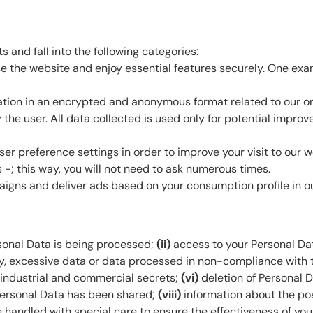
 and fall into the following categories:
 the website and enjoy essential features securely. One exam
ation in an encrypted and anonymous format related to our onli
y the user. All data collected is used only for potential impr
 preference settings in order to improve your visit to our we
-; this way, you will not need to ask numerous times.
gns and deliver ads based on your consumption profile in our
sonal Data is being processed;
(ii)
access to your Personal Da
ry, excessive data or data processed in non-compliance with t
r industrial and commercial secrets;
(vi)
deletion of Personal 
 Personal Data has been shared;
(viii)
information about the pos
 handled with special care to ensure the effectiveness of your