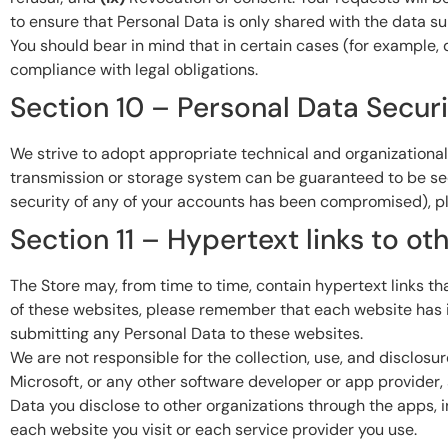
to ensure that Personal Data is only shared with the data su
You should bear in mind that in certain cases (for example, d
compliance with legal obligations.
Section 10 – Personal Data Secur
We strive to adopt appropriate technical and organizational
transmission or storage system can be guaranteed to be secur
security of any of your accounts has been compromised), pl
Section 11 – Hypertext links to o
The Store may, from time to time, contain hypertext links that
of these websites, please remember that each website has it
submitting any Personal Data to these websites.
We are not responsible for the collection, use, and disclosu
Microsoft, or any other software developer or app provider, 
Data you disclose to other organizations through the apps,
each website you visit or each service provider you use.