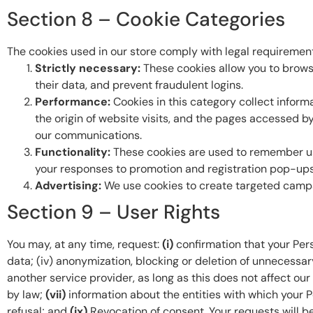
Section 8 – Cookie Categories
The cookies used in our store comply with legal requirements
Strictly necessary:
These cookies allow you to browse
their data, and prevent fraudulent logins.
Performance:
Cookies in this category collect inform
the origin of website visits, and the pages accessed b
our communications.
Functionality:
These cookies are used to remember user
your responses to promotion and registration pop-ups 
Advertising:
We use cookies to create targeted campai
Section 9 – User Rights
You may, at any time, request:
(i)
confirmation that your Per
data; (iv) anonymization, blocking or deletion of unnecessa
another service provider, as long as this does not affect ou
by law;
(vii)
information about the entities with which your
refusal; and
(ix)
Revocation of consent. Your requests will be