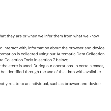
.
 what they are or when we infer them from what we know
nd interact with, information about the browser and device
nformation is collected using our Automatic Data Collection
 Collection Tools in section 7 below;
 store is used. During our operations, in certain cases,
be identified through the use of this data with available
ectly relate to an individual, such as browser and device