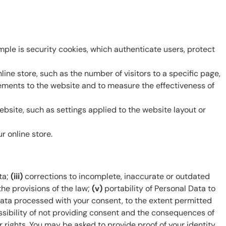
ple is security cookies, which authenticate users, protect
ne store, such as the number of visitors to a specific page,
ovements to the website and to measure the effectiveness of
bsite, such as settings applied to the website layout or
 online store.
ta;
(iii)
corrections to incomplete, inaccurate or outdated
he provisions of the law;
(v)
portability of Personal Data to
Data processed with your consent, to the extent permitted
sibility of not providing consent and the consequences of
 rights. You may be asked to provide proof of your identity