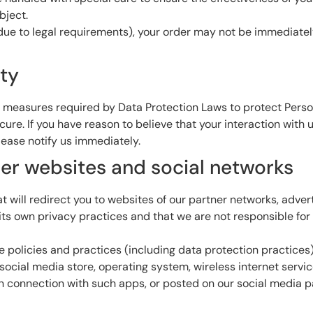
bject.
ue to legal requirements), your order may not be immediately f
ity
 measures required by Data Protection Laws to protect Person
e. If you have reason to believe that your interaction with us
ease notify us immediately.
ther websites and social networks
 will redirect you to websites of our partner networks, advertis
s own privacy practices and that we are not responsible for t
re policies and practices (including data protection practices
social media store, operating system, wireless internet servi
 in connection with such apps, or posted on our social media