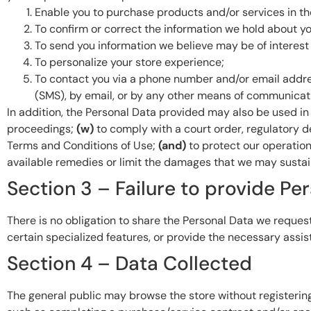
Enable you to purchase products and/or services in th
To confirm or correct the information we hold about yo
To send you information we believe may be of interest 
To personalize your store experience;
To contact you via a phone number and/or email addre
(SMS), by email, or by any other means of communicati
In addition, the Personal Data provided may also be used 
proceedings;
(w)
to comply with a court order, regulatory d
Terms and Conditions of Use;
(and)
to protect our operatio
available remedies or limit the damages that we may sustain
Section 3 – Failure to provide Pe
There is no obligation to share the Personal Data we request
certain specialized features, or provide the necessary assis
Section 4 – Data Collected
The general public may browse the store without registerin