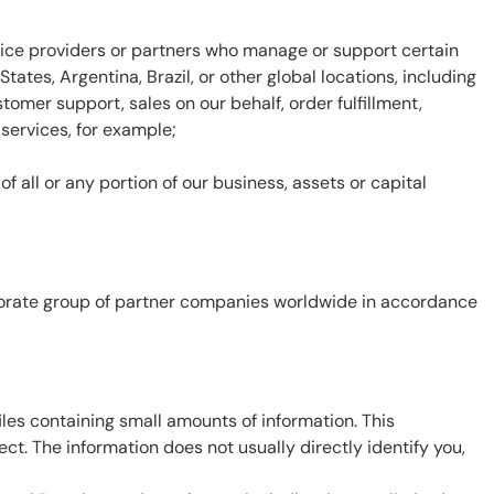
ervice providers or partners who manage or support certain
ates, Argentina, Brazil, or other global locations, including
omer support, sales on our behalf, order fulfillment,
 services, for example;
f all or any portion of our business, assets or capital
rporate group of partner companies worldwide in accordance
files containing small amounts of information. This
ct. The information does not usually directly identify you,