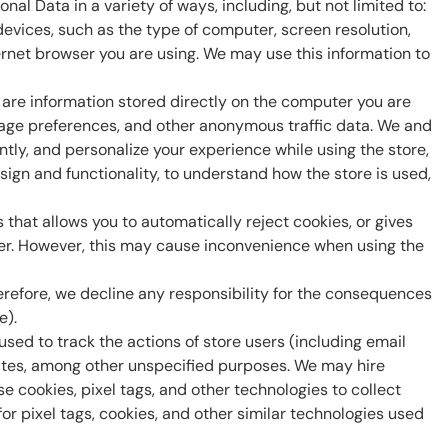
al Data in a variety of ways, including, but not limited to:
evices, such as the type of computer, screen resolution,
rnet browser you are using. We may use this information to
 are information stored directly on the computer you are
nguage preferences, and other anonymous traffic data. We and
ently, and personalize your experience while using the store,
esign and functionality, to understand how the store is used,
 that allows you to automatically reject cookies, or gives
uter. However, this may cause inconvenience when using the
erefore, we decline any responsibility for the consequences
e).
ed to track the actions of store users (including email
rates, among other unspecified purposes. We may hire
e cookies, pixel tags, and other technologies to collect
for pixel tags, cookies, and other similar technologies used