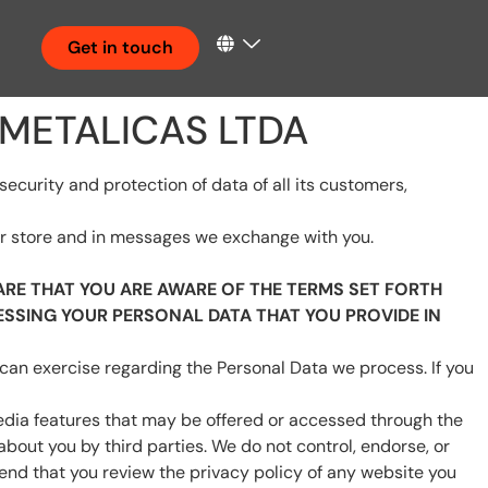
Get in touch
 METALICAS LTDA
urity and protection of data of all its customers,
our store and in messages we exchange with you.
RE THAT YOU ARE AWARE OF THE TERMS SET FORTH
ESSING YOUR PERSONAL DATA THAT YOU PROVIDE IN
 can exercise regarding the Personal Data we process. If you
 media features that may be offered or accessed through the
about you by third parties. We do not control, endorse, or
nd that you review the privacy policy of any website you