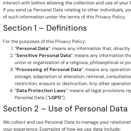
interact with before allowing the collection and use of your 
If you send us Personal Data relating to other individuals, 
of such information under the terms of this Privacy Policy.
Section 1 – Definitions
For the purposes of this Privacy Policy:
“
Personal Data
“: means any information that, directly 
“
Sensitive Personal Data
“: means any information that
union or organization of a religious, philosophical or pol
“
Processing of Personal Data
“: means any operation 
storage, adaptation or alteration, retrieval, consultati
restriction, erasure or destruction. Any other operatio
“
Data Protection Laws
“: means all legal provisions r
Personal Data (“
LGPD
“).
Section 2 – Use of Personal Data
We collect and use Personal Data to manage your relationsh
your experience. Examples of how we use data include: