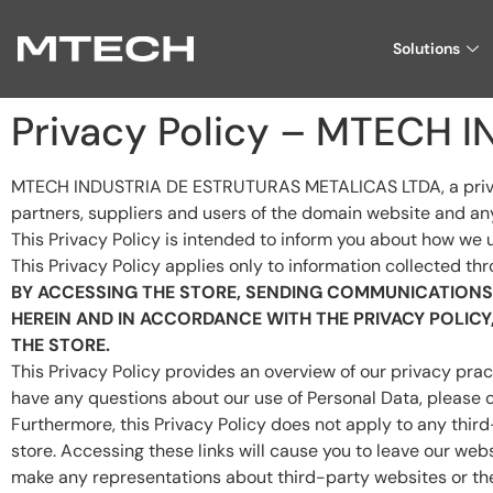
Solutions
Privacy Policy – MTECH
MTECH INDUSTRIA DE ESTRUTURAS METALICAS LTDA, a private le
partners, suppliers and users of the domain website and any 
This Privacy Policy is intended to inform you about how we 
This Privacy Policy applies only to information collected thr
BY ACCESSING THE STORE, SENDING COMMUNICATIONS 
HEREIN AND IN ACCORDANCE WITH THE PRIVACY POLIC
THE STORE.
This Privacy Policy provides an overview of our privacy prac
have any questions about our use of Personal Data, please
Furthermore, this Privacy Policy does not apply to any thir
store. Accessing these links will cause you to leave our webs
make any representations about third-party websites or the