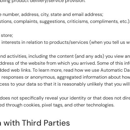
ling product delivery/service provision.
e number, address, city, state and email address;
ions, complaints, suggestions, criticisms, compliments, etc.)
store;
interests in relation to products/services (when you tell us
and activities, including the content (and any ads) you view a
 address of the website from which you arrived. Some of this i
ded web links. To learn more, read how we use Automatic Data
esponses or anonymous, aggregated information about how the
s to your data so that it is reasonably unlikely that you will 
does not specifically reveal your identity or that does not dir
ed through cookies, pixel tags, and other technologies.
 with Third Parties