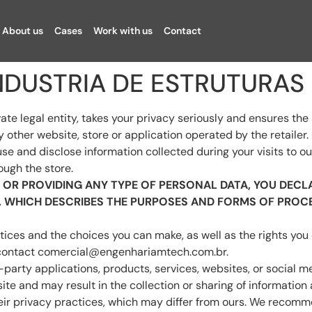
About us
Cases
Work with us
Contact
 INDUSTRIA DE ESTRUTURAS
gal entity, takes your privacy seriously and ensures the sec
other website, store or application operated by the retailer.
use and disclose information collected during your visits to 
ough the store.
OR PROVIDING ANY TYPE OF PERSONAL DATA, YOU DECLA
Y, WHICH DESCRIBES THE PURPOSES AND FORMS OF PROC
tices and the choices you can make, as well as the rights you
 contact
comercial@engenhariamtech.com.br
.
d-party applications, products, services, websites, or social
ite and may result in the collection or sharing of information 
ir privacy practices, which may differ from ours. We recomme