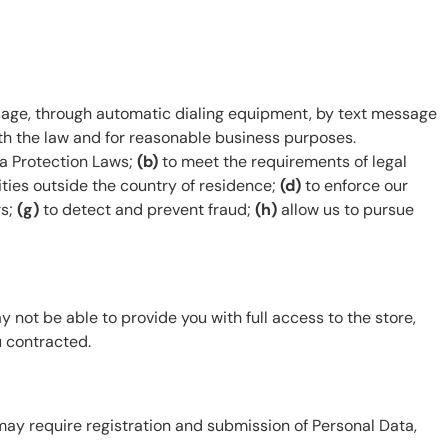
sage, through automatic dialing equipment, by text message
th the law and for reasonable business purposes.
a Protection Laws;
(b)
to meet the requirements of legal
ities outside the country of residence;
(d)
to enforce our
rs;
(g)
to detect and prevent fraud;
(h)
allow us to pursue
 not be able to provide you with full access to the store,
u contracted.
may require registration and submission of Personal Data,