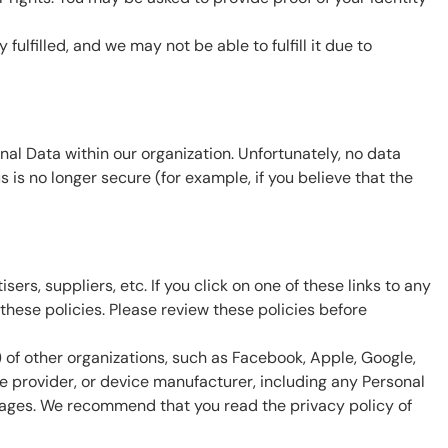
ulfilled, and we may not be able to fulfill it due to
al Data within our organization. Unfortunately, no data
 is no longer secure (for example, if you believe that the
ers, suppliers, etc. If you click on one of these links to any
hese policies. Please review these policies before
) of other organizations, such as Facebook, Apple, Google,
ce provider, or device manufacturer, including any Personal
 pages. We recommend that you read the privacy policy of