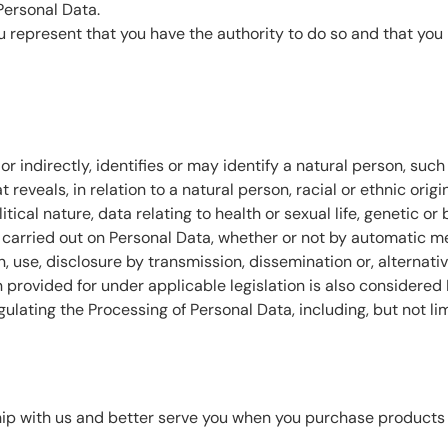
Personal Data.
you represent that you have the authority to do so and that y
or indirectly, identifies or may identify a natural person, suc
 reveals, in relation to a natural person, racial or ethnic origi
itical nature, data relating to health or sexual life, genetic or
carried out on Personal Data, whether or not by automatic mean
on, use, disclosure by transmission, dissemination or, alternat
n provided for under applicable legislation is also considered
egulating the Processing of Personal Data, including, but not l
ip with us and better serve you when you purchase products a