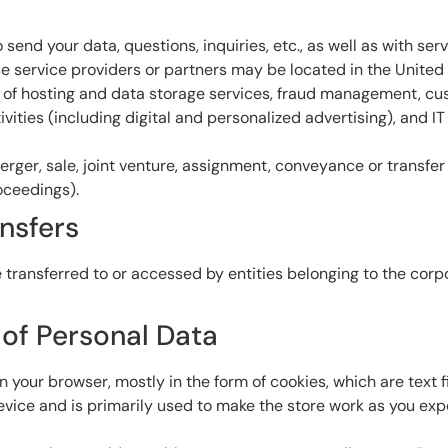
send your data, questions, inquiries, etc., as well as with s
 service providers or partners may be located in the United St
s of hosting and data storage services, fraud management, cust
vities (including digital and personalized advertising), and IT
erger, sale, joint venture, assignment, conveyance or transfer o
oceedings).
ansfers
 transferred to or accessed by entities belonging to the co
 of Personal Data
on your browser, mostly in the form of cookies, which are text 
vice and is primarily used to make the store work as you expe