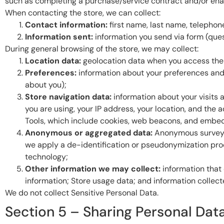
such as completing a purchase/service contract and/or enab
When contacting the store, we can collect:
Contact information:
first name, last name, telephon
Information sent:
information you send via form (quest
During general browsing of the store, we may collect:
Location data:
geolocation data when you access the 
Preferences:
information about your preferences and 
about you);
Store navigation data:
information about your visits 
you are using, your IP address, your location, and the
Tools, which include cookies, web beacons, and embed
Anonymous or aggregated data:
Anonymous survey r
we apply a de-identification or pseudonymization proces
technology;
Other information we may collect:
information that 
information; Store usage data; and information collect
We do not collect Sensitive Personal Data.
Section 5 – Sharing Personal Data