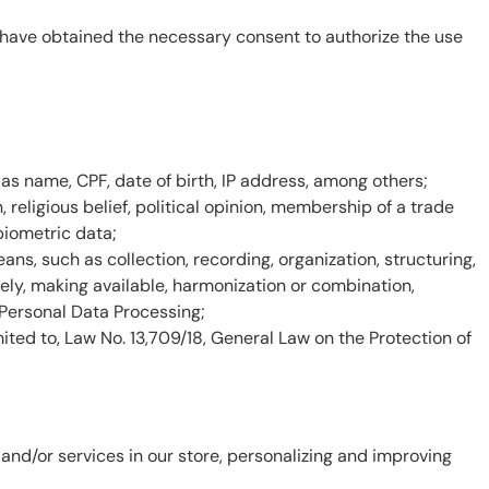
ou have obtained the necessary consent to authorize the use
h as name, CPF, date of birth, IP address, among others;
n, religious belief, political opinion, membership of a trade
 biometric data;
s, such as collection, recording, organization, structuring,
ively, making available, harmonization or combination,
 Personal Data Processing;
imited to, Law No. 13,709/18, General Law on the Protection of
nd/or services in our store, personalizing and improving