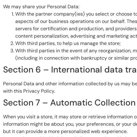
We may share your Personal Data:
With the partner company(ies) you select or choose to 
aspects of our business operations on our behalf. These
servers for certification and production, and provider
content personalization, advertising and marketing acti
With third parties, to help us manage the store;
With third parties in the event of any reorganization, m
(including in connection with bankruptcy or similar pr
Section 6 – International data tr
Personal Data and other information collected by us may be
with this Privacy Policy.
Section 7 – Automatic Collection
When you visit a store, it may store or retrieve information 
information might be about you, your preferences, or your de
but it can provide a more personalized web experience.