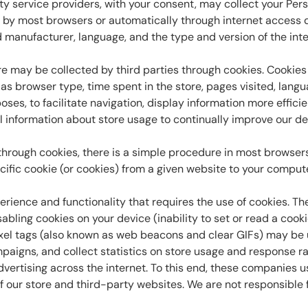
y service providers, with your consent, may collect your Person
 by most browsers or automatically through internet access d
anufacturer, language, and the type and version of the inte
re may be collected by third parties through cookies. Cookies
h as browser type, time spent in the store, pages visited, la
oses, to facilitate navigation, display information more effici
ical information about store usage to continually improve our d
 through cookies, there is a simple procedure in most browsers
pecific cookie (or cookies) from a given website to your comp
rience and functionality that requires the use of cookies. Th
abling cookies on your device (inability to set or read a cooki
xel tags (also known as web beacons and clear GIFs) may be us
paigns, and collect statistics on store usage and response 
vertising across the internet. To this end, these companies us
of our store and third-party websites. We are not responsible 