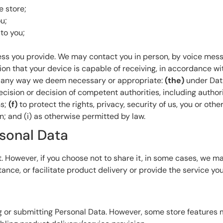
e store;
u;
to you;
ss you provide. We may contact you in person, by voice mes
on that your device is capable of receiving, in accordance wi
in any way we deem necessary or appropriate:
(the)
under Dat
ecision or decision of competent authorities, including author
ns;
(f)
to protect the rights, privacy, security of us, you or othe
; and (i) as otherwise permitted by law.
rsonal Data
. However, if you choose not to share it, in some cases, we may
tance, or facilitate product delivery or provide the service yo
g or submitting Personal Data. However, some store features 